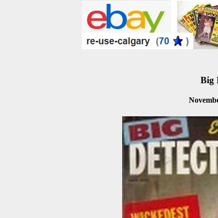
Big 
Novembe