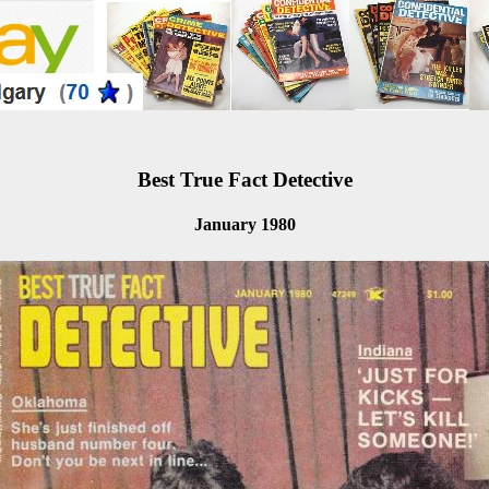
Best True Fact Detective
January 1980