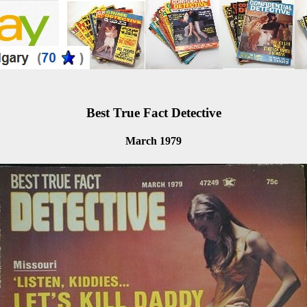
Best True Fact Detective
March 1979