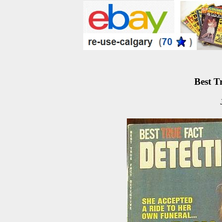
Best T