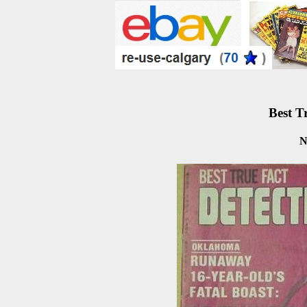
Best T
N