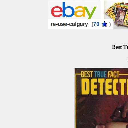
Best T