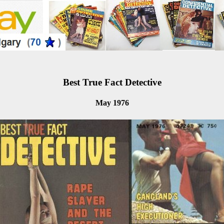
Best True Fact Detective
May 1976