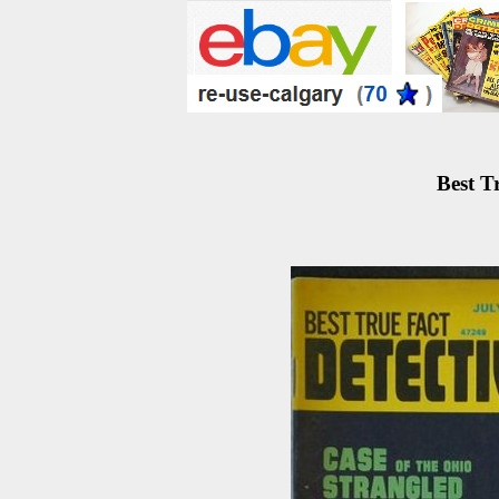
Best T