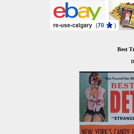
Best T
D