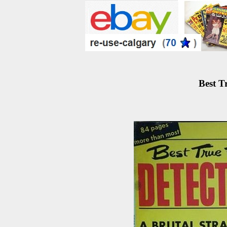
Best T