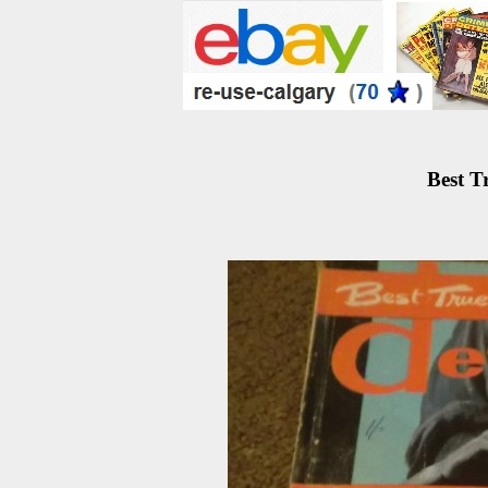
Best T