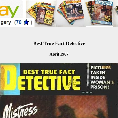
Best True Fact Detective
April 1967