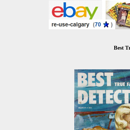
Best T