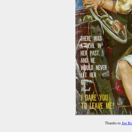
Thanks to
Joe K