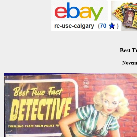
Best T
Novem