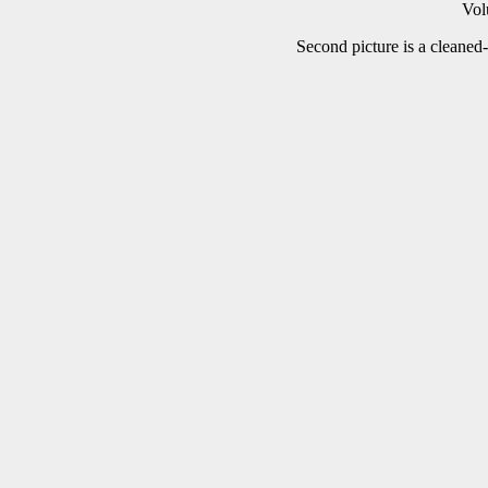
Vol
Second picture is a cleaned