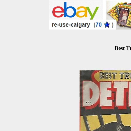
Best T