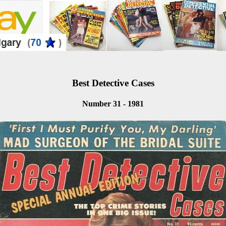
Best Detective Cases
Number 31 - 1981