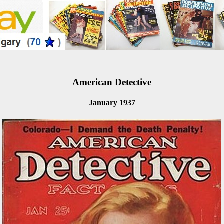
American Detective
January 1937