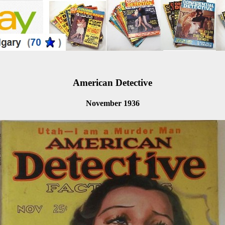
American Detective
November 1936