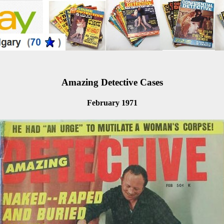
Amazing Detective Cases
February 1971