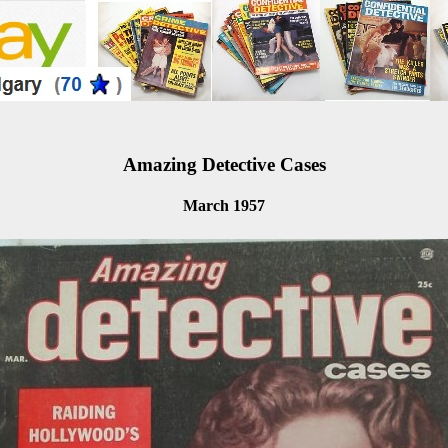
Amazing Detective Cases
March 1957