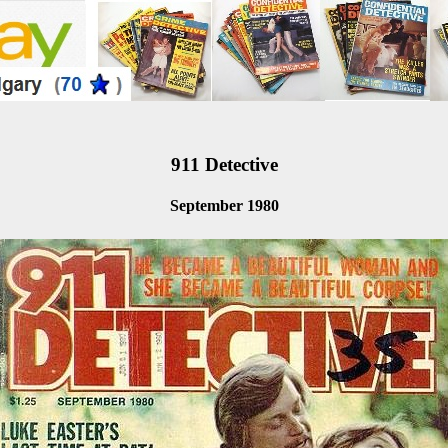
911 Detective
September 1980